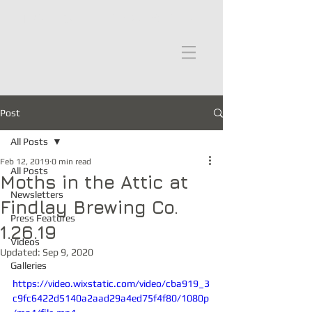
moths in the attic
Post
All Posts
Feb 12, 2019
0 min read
All Posts
Moths in the Attic at
Newsletters
Findlay Brewing Co.
Press Features
1.26.19
Videos
Updated:
Sep 9, 2020
Galleries
https://video.wixstatic.com/video/cba919_3
c9fc6422d5140a2aad29a4ed75f4f80/1080p