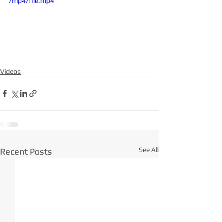
/mp4/file.mp4
Videos
See All
Recent Posts