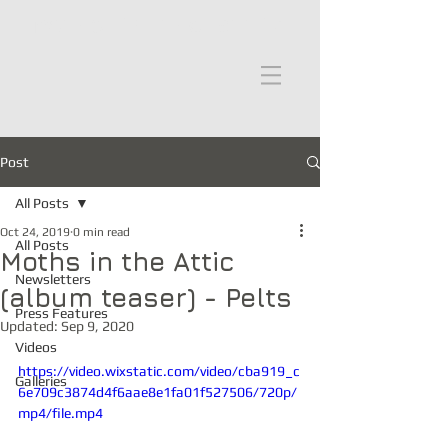
moths in the attic
Post
All Posts
Oct 24, 2019
0 min read
All Posts
Moths in the Attic
Newsletters
(album teaser) - Pelts
Press Features
Updated:
Sep 9, 2020
Videos
https://video.wixstatic.com/video/cba919_c
Galleries
6e709c3874d4f6aae8e1fa01f527506/720p/
mp4/file.mp4