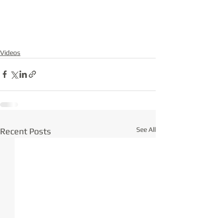
Videos
See All
Recent Posts