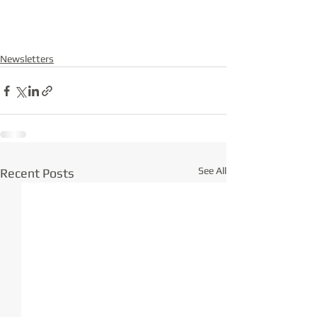
Newsletters
See All
Recent Posts