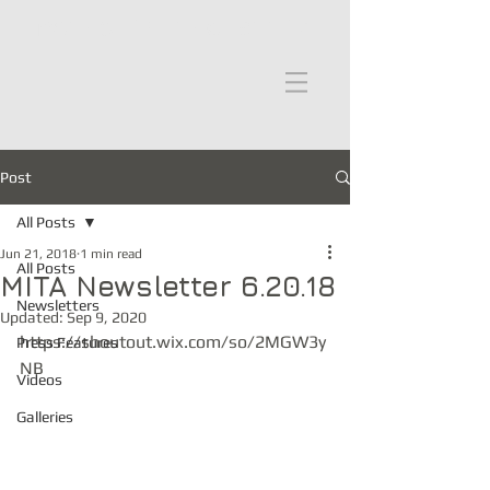
moths in the attic
Post
All Posts
Jun 21, 2018
1 min read
All Posts
MITA Newsletter 6.20.18
Newsletters
Updated:
Sep 9, 2020
https://shoutout.wix.com/so/2MGW3y
Press Features
NB
Videos
Galleries