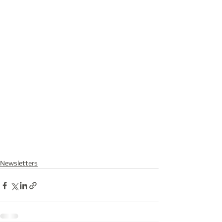
Newsletters