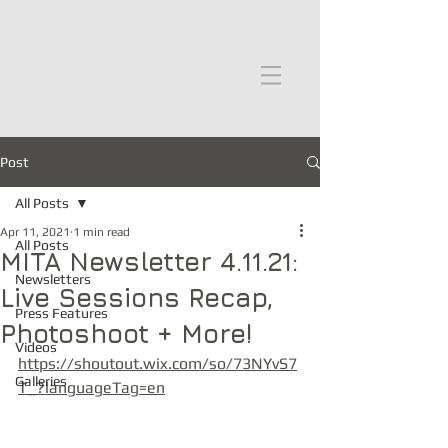
moths in the attic
Post
All Posts
Apr 11, 2021
1 min read
All Posts
MITA Newsletter 4.11.21:
Newsletters
Live Sessions Recap,
Press Features
Photoshoot + More!
Videos
https://shoutout.wix.com/so/73NYvS7
Galleries
T_?languageTag=en