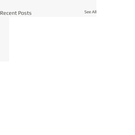
See All
Recent Posts