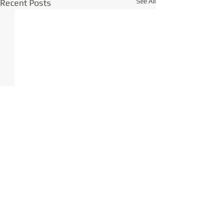
See All
Recent Posts
Comments