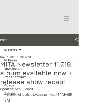
moths in the attic
Post
All Posts
Nov 7, 2019
1 min read
All Posts
MITA Newsletter 11.7.19:
Newsletters
album available now +
Press Features
release show recap!
Videos
Updated:
Sep 9, 2020
Galleries
https://shoutout.wix.com/so/11Mv3lR
SM