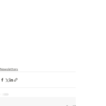
Newsletters