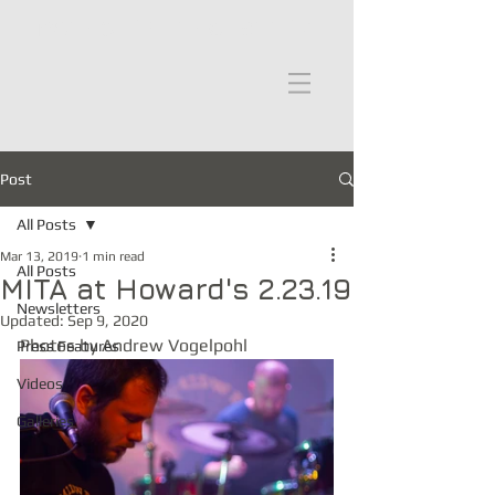
moths in the attic
Post
All Posts
Mar 13, 2019
1 min read
All Posts
MITA at Howard's 2.23.19
Newsletters
Updated:
Sep 9, 2020
Photos by Andrew Vogelpohl
Press Features
Videos
Galleries