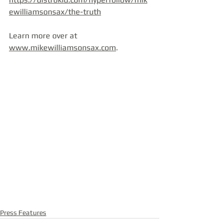
ewilliamsonsax/the-truth
Learn more over at 
www.mikewilliamsonsax.com
.
Press Features