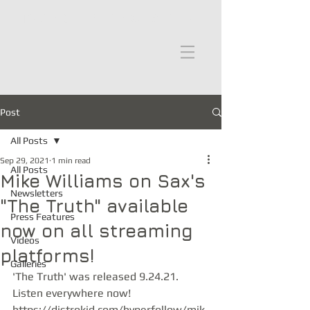
moths in the attic
Post
All Posts
Sep 29, 2021
1 min read
All Posts
Mike Williams on Sax's
Newsletters
"The Truth" available
Press Features
now on all streaming
Videos
platforms!
Galleries
'The Truth' was released 9.24.21. 
Listen everywhere now! 
https://distrokid.com/hyperfollow/mik