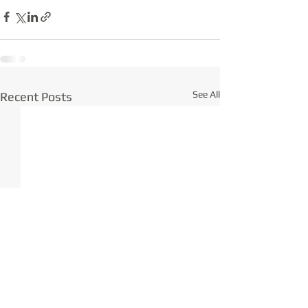
See All
Recent Posts