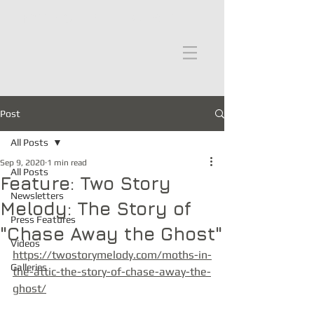
moths in the attic
Post
All Posts
Sep 9, 2020
1 min read
All Posts
Feature: Two Story
Newsletters
Melody: The Story of
Press Features
"Chase Away the Ghost"
Videos
https://twostorymelody.com/moths-in-
Galleries
the-attic-the-story-of-chase-away-the-
ghost/