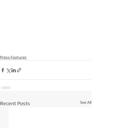
Press Features
See All
Recent Posts